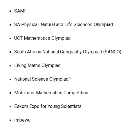
S
AMF
SA Physical, Natural and Life Sciences Olympiad
UCT Mathematics Olympiad
South African National Geography Olympiad (SANGO)
Living Maths Olympiad
National Science Olympiad™
MobiTutor Mathematics Competition
Eskom Expo for Young Scientists
Imbewu