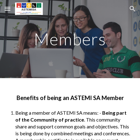
Skip to main content
Skip to navigation
Members
Benefits of being an ASTEMI SA Member
Being a member of ASTEMI SA means: -
Being part
of the Community of practice
. This community
share and support common goals and objectives. This
is being done by combined meetings and conferences.