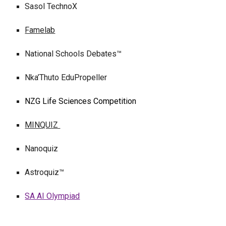
Sasol TechnoX
Famelab
National Schools Debates™
Nka’Thuto EduPropeller
NZG Life Sciences Competition
MINQUIZ
Nanoquiz
Astroquiz™
SA AI Olympiad