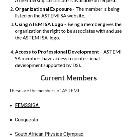
A membership certificate is available on request.
Organizational Exposure
- The member is being
listed on the ASTEMI SA website.
Using ATEMI SA Logo
– Being a member gives the
organization the right to be associates with and use
the ASTEMI SA logo.
Access to Professional Development
– ASTEMI
SA members have access to professional
development supported by DSI.
Current
Members
These are the members of ASTEMI.
FEMSSISA
Conquesta
South African Physics Olympiad